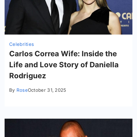
Celebrities
Carlos Correa Wife: Inside the
Life and Love Story of Daniella
Rodriguez
By
Rose
October 31, 2025