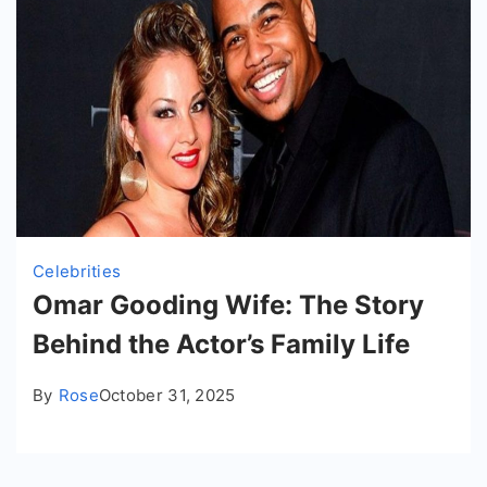
Celebrities
Omar Gooding Wife: The Story
Behind the Actor’s Family Life
By
Rose
October 31, 2025