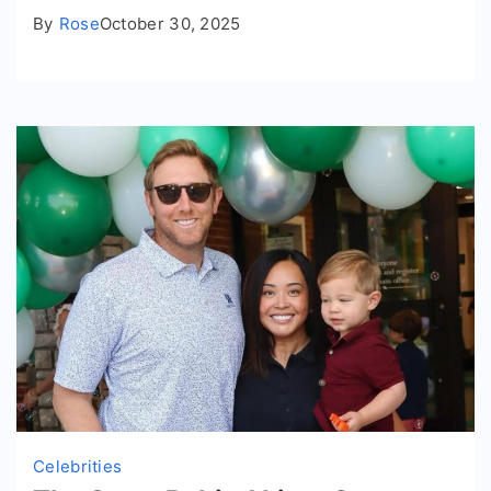
By
Rose
October 30, 2025
Celebrities