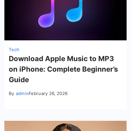
Tech
Download Apple Music to MP3
on iPhone: Complete Beginner’s
Guide
By
admin
February 26, 2026