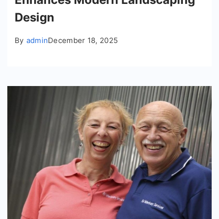
Design
By
admin
December 18, 2025