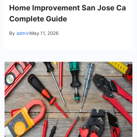
Home Improvement San Jose Ca
Complete Guide
By
admin
May 11, 2026