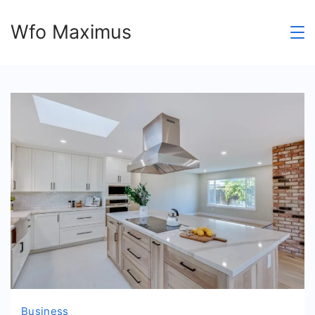
Skip
Wfo Maximus
to
content
Business