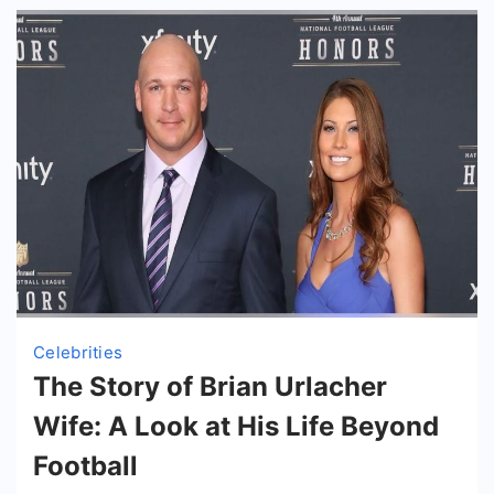
Celebrities
The Story of Brian Urlacher
Wife: A Look at His Life Beyond
Football