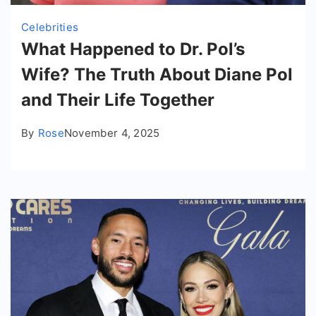
Celebrities
What Happened to Dr. Pol’s
Wife? The Truth About Diane Pol
and Their Life Together
By
Rose
November 4, 2025