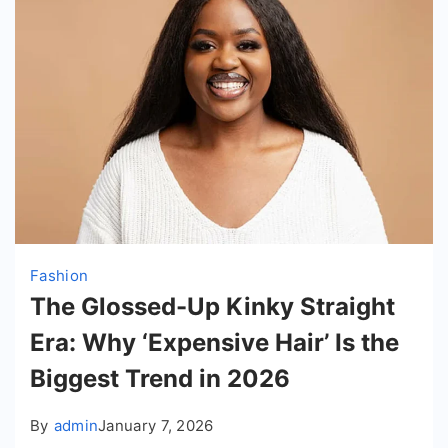
Fashion
The Glossed-Up Kinky Straight
Era: Why ‘Expensive Hair’ Is the
Biggest Trend in 2026
By
admin
January 7, 2026