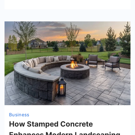
Business
How Stamped Concrete
Enhances Modern Landscaping