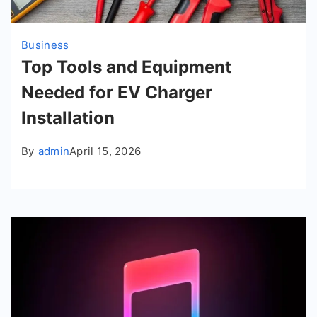
Business
Top Tools and Equipment
Needed for EV Charger
Installation
By
admin
April 15, 2026