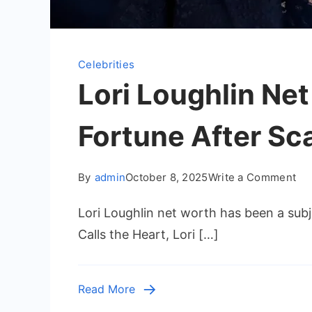
Celebrities
Lori Loughlin Ne
Fortune After Sc
on
By
admin
October 8, 2025
Write a Comment
Lor
Lori Loughlin net worth has been a subj
Lou
Ne
Calls the Heart, Lori […]
Wo
–
Ho
Read More
th