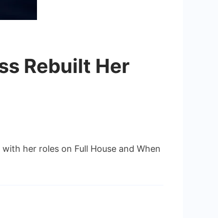
ss Rebuilt Her
g with her roles on Full House and When