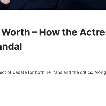
t Worth – How the Actre
andal
i
ect of debate for both her fans and the critics. Alon
ghlin
t
rth
w
e