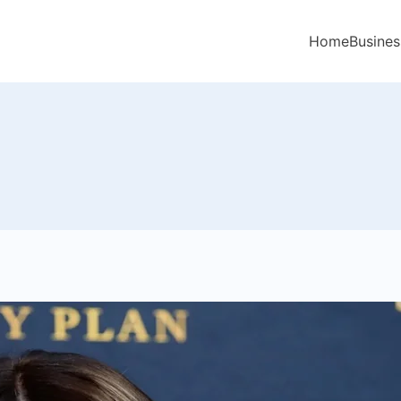
Home
Busines