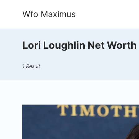
Skip
Wfo Maximus
to
content
Lori Loughlin Net Worth
1 Result