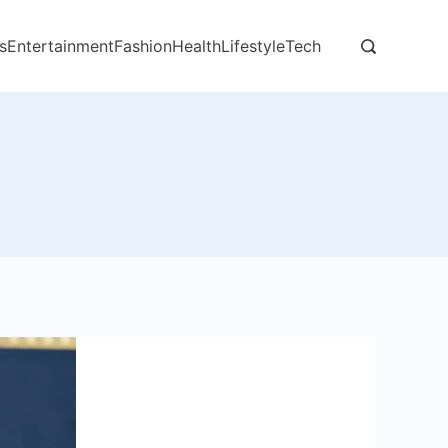
s
Entertainment
Fashion
Health
Lifestyle
Tech