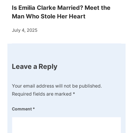
Is Emilia Clarke Married? Meet the
Man Who Stole Her Heart
July 4, 2025
Leave a Reply
Your email address will not be published.
Required fields are marked
*
Comment
*