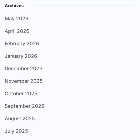
Archives
May 2026
April 2026
February 2026
January 2026
December 2025
November 2025
October 2025
September 2025
August 2025
July 2025