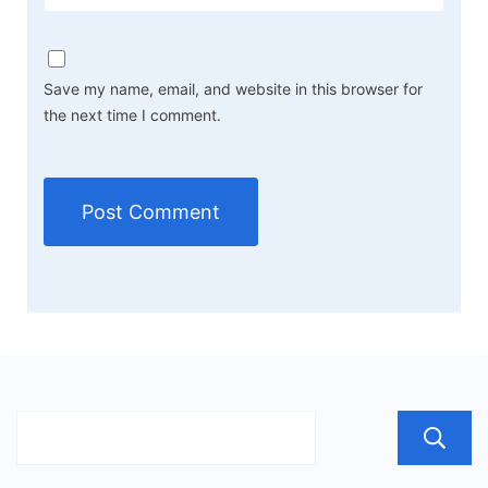
Save my name, email, and website in this browser for
the next time I comment.