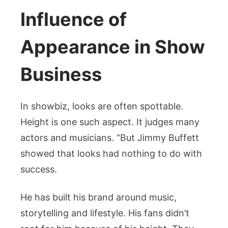
Influence of
Appearance in Show
Business
In showbiz, looks are often spottable.
Height is one such aspect. It judges many
actors and musicians. “But Jimmy Buffett
showed that looks had nothing to do with
success.
He has built his brand around music,
storytelling and lifestyle. His fans didn’t