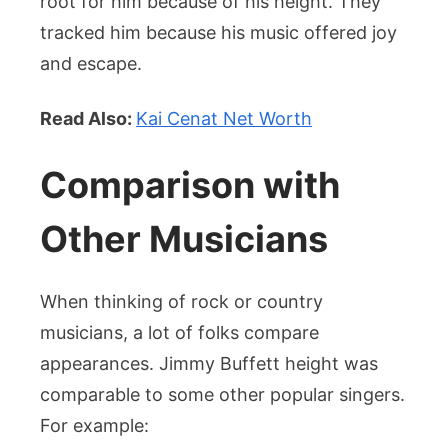
root for him because of his height. They
tracked him because his music offered joy
and escape.
Read Also:
Kai Cenat Net Worth
Comparison with
Other Musicians
When thinking of rock or country
musicians, a lot of folks compare
appearances. Jimmy Buffett height was
comparable to some other popular singers.
For example: