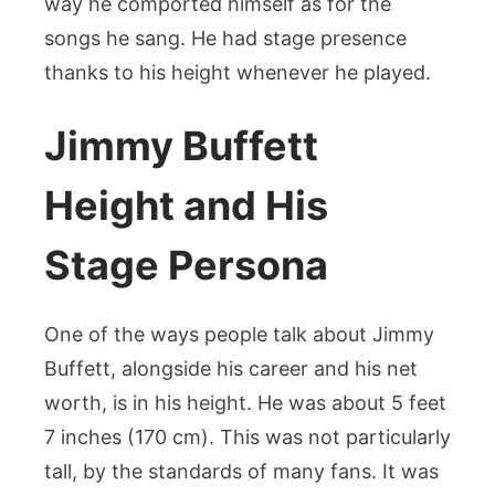
way he comported himself as for the
songs he sang. He had stage presence
thanks to his height whenever he played.
Jimmy Buffett
Height and His
Stage Persona
One of the ways people talk about Jimmy
Buffett, alongside his career and his net
worth, is in his height. He was about 5 feet
7 inches (170 cm). This was not particularly
tall, by the standards of many fans. It was