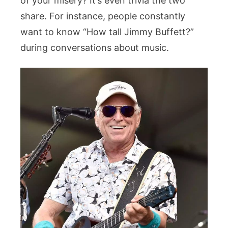
of your misery? It’s even trivia the two
share. For instance, people constantly
want to know “How tall Jimmy Buffett?”
during conversations about music.