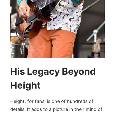
His Legacy Beyond
Height
Height, for fans, is one of hundreds of
details. It adds to a picture in their mind of