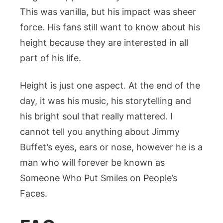
This was vanilla, but his impact was sheer
force. His fans still want to know about his
height because they are interested in all
part of his life.
Height is just one aspect. At the end of the
day, it was his music, his storytelling and
his bright soul that really mattered. I
cannot tell you anything about Jimmy
Buffet’s eyes, ears or nose, however he is a
man who will forever be known as
Someone Who Put Smiles on People’s
Faces.