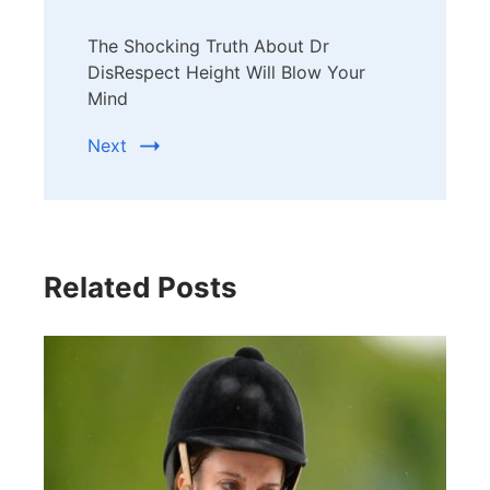
The Shocking Truth About Dr
DisRespect Height Will Blow Your
Mind
Next
Related Posts