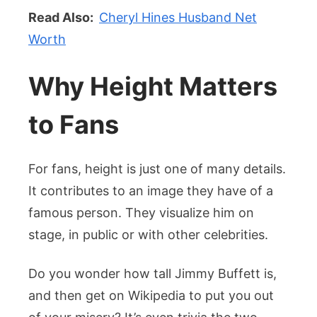
Read Also:
Cheryl Hines Husband Net
Worth
Why Height Matters
to Fans
For fans, height is just one of many details.
It contributes to an image they have of a
famous person. They visualize him on
stage, in public or with other celebrities.
Do you wonder how tall Jimmy Buffett is,
and then get on Wikipedia to put you out