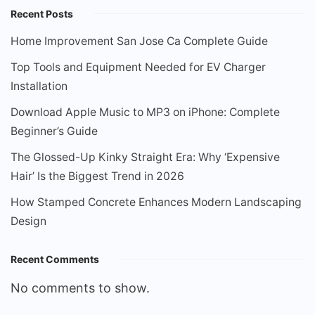
Recent Posts
Home Improvement San Jose Ca Complete Guide
Top Tools and Equipment Needed for EV Charger
Installation
Download Apple Music to MP3 on iPhone: Complete
Beginner’s Guide
The Glossed-Up Kinky Straight Era: Why ‘Expensive
Hair’ Is the Biggest Trend in 2026
How Stamped Concrete Enhances Modern Landscaping
Design
Recent Comments
No comments to show.