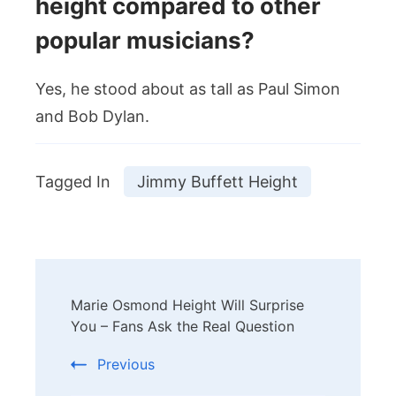
height compared to other
popular musicians?
Yes, he stood about as tall as Paul Simon
and Bob Dylan.
Tagged In
Jimmy Buffett Height
Post
Marie Osmond Height Will Surprise
Navigation
You – Fans Ask the Real Question
Previous