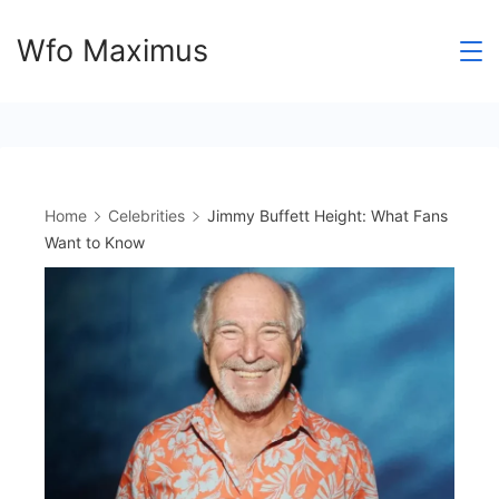
Skip
Wfo Maximus
to
content
Home
Celebrities
Jimmy Buffett Height: What Fans
Want to Know