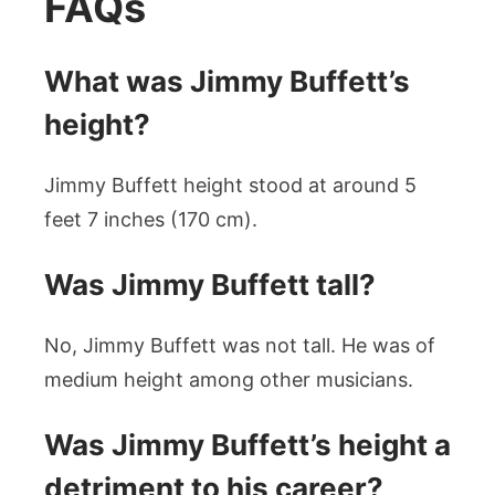
FAQs
What was Jimmy Buffett’s
height?
Jimmy Buffett height stood at around 5
feet 7 inches (170 cm).
Was Jimmy Buffett tall?
No, Jimmy Buffett was not tall. He was of
medium height among other musicians.
Was Jimmy Buffett’s height a
detriment to his career?