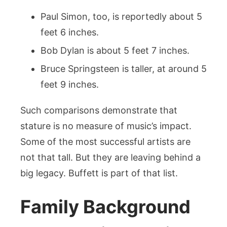
Paul Simon, too, is reportedly about 5
feet 6 inches.
Bob Dylan is about 5 feet 7 inches.
Bruce Springsteen is taller, at around 5
feet 9 inches.
Such comparisons demonstrate that
stature is no measure of music’s impact.
Some of the most successful artists are
not that tall. But they are leaving behind a
big legacy. Buffett is part of that list.
Family Background