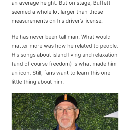
an average height. But on stage, Buffett
seemed a whole lot larger than those
measurements on his driver’s license.
He has never been tall man. What would
matter more was how he related to people.
His songs about island living and relaxation
(and of course freedom) is what made him
an icon. Still, fans want to learn this one
little thing about him.