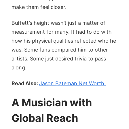
make them feel closer.
Buffett’s height wasn’t just a matter of
measurement for many. It had to do with
how his physical qualities reflected who he
was. Some fans compared him to other
artists. Some just desired trivia to pass
along.
Read Also:
Jason Bateman Net Worth
A Musician with
Global Reach