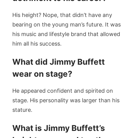
His height? Nope, that didn’t have any
bearing on the young man’s future. It was
his music and lifestyle brand that allowed
him all his success.
What did Jimmy Buffett
wear on stage?
He appeared confident and spirited on
stage. His personality was larger than his
stature.
What is Jimmy Buffett’s