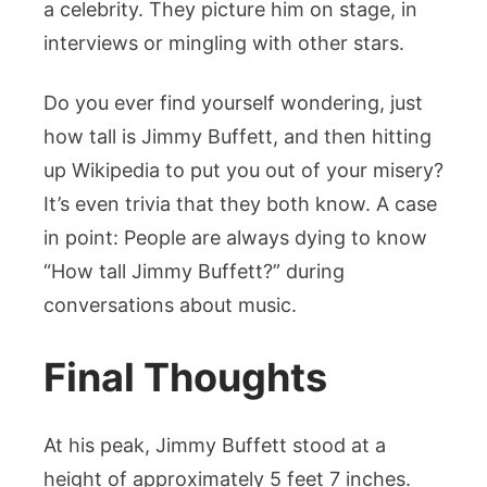
a celebrity. They picture him on stage, in
interviews or mingling with other stars.
Do you ever find yourself wondering, just
how tall is Jimmy Buffett, and then hitting
up Wikipedia to put you out of your misery?
It’s even trivia that they both know. A case
in point: People are always dying to know
“How tall Jimmy Buffett?” during
conversations about music.
Final Thoughts
At his peak, Jimmy Buffett stood at a
height of approximately 5 feet 7 inches.