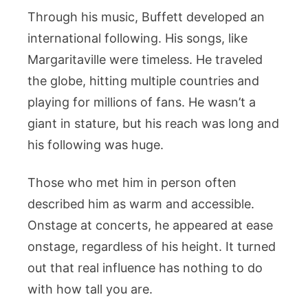
Through his music, Buffett developed an
international following. His songs, like
Margaritaville were timeless. He traveled
the globe, hitting multiple countries and
playing for millions of fans. He wasn’t a
giant in stature, but his reach was long and
his following was huge.
Those who met him in person often
described him as warm and accessible.
Onstage at concerts, he appeared at ease
onstage, regardless of his height. It turned
out that real influence has nothing to do
with how tall you are.