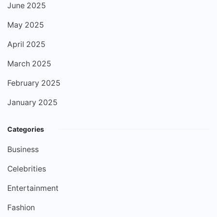
June 2025
May 2025
April 2025
March 2025
February 2025
January 2025
Categories
Business
Celebrities
Entertainment
Fashion