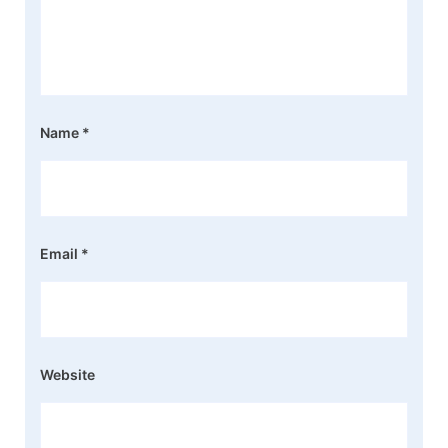
Name
*
Email
*
Website