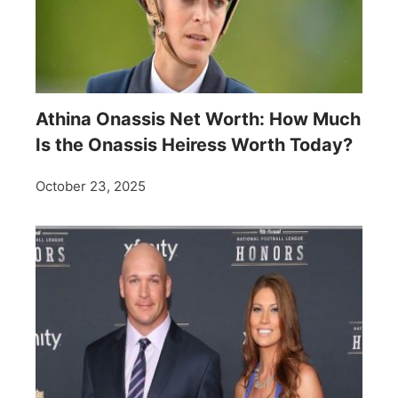
Athina Onassis Net Worth: How Much
Is the Onassis Heiress Worth Today?
October 23, 2025