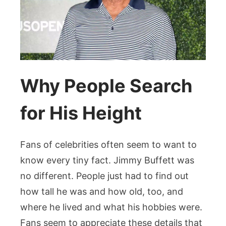
Why People Search
for His Height
Fans of celebrities often seem to want to
know every tiny fact. Jimmy Buffett was
no different. People just had to find out
how tall he was and how old, too, and
where he lived and what his hobbies were.
Fans seem to appreciate these details that