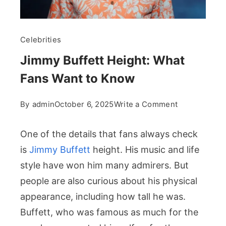
Celebrities
Jimmy Buffett Height: What
Fans Want to Know
on
By
admin
October 6, 2025
Write a Comment
Jimmy
Buffett
One of the details that fans always check
Height:
is
Jimmy Buffett
height. His music and life
What
style have won him many admirers. But
Fans
people are also curious about his physical
Want
to
appearance, including how tall he was.
Know
Buffett, who was famous as much for the