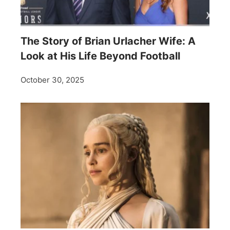
The Story of Brian Urlacher Wife: A
Look at His Life Beyond Football
October 30, 2025