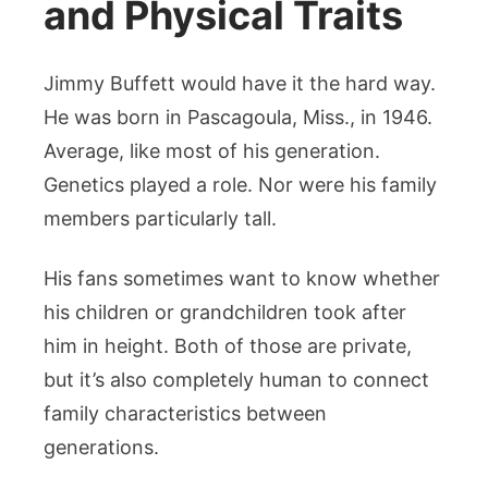
and Physical Traits
Jimmy Buffett would have it the hard way.
He was born in Pascagoula, Miss., in 1946.
Average, like most of his generation.
Genetics played a role. Nor were his family
members particularly tall.
His fans sometimes want to know whether
his children or grandchildren took after
him in height. Both of those are private,
but it’s also completely human to connect
family characteristics between
generations.