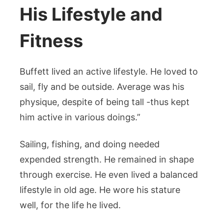
His Lifestyle and
Fitness
Buffett lived an active lifestyle. He loved to
sail, fly and be outside. Average was his
physique, despite of being tall -thus kept
him active in various doings.”
Sailing, fishing, and doing needed
expended strength. He remained in shape
through exercise. He even lived a balanced
lifestyle in old age. He wore his stature
well, for the life he lived.