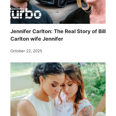
Jennifer Carlton: The Real Story of Bill
Carlton wife Jennifer
October 22, 2025