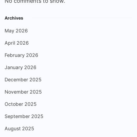
No comments to show.
Archives
May 2026
April 2026
February 2026
January 2026
December 2025
November 2025
October 2025
September 2025
August 2025