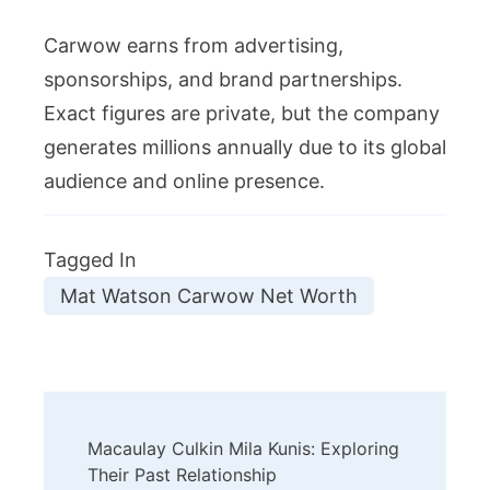
Carwow earns from advertising,
sponsorships, and brand partnerships.
Exact figures are private, but the company
generates millions annually due to its global
audience and online presence.
Tagged In
Mat Watson Carwow Net Worth
Post
Macaulay Culkin Mila Kunis: Exploring
Navigation
Their Past Relationship