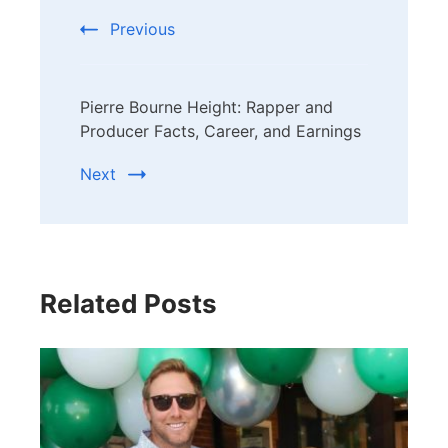
Previous
Pierre Bourne Height: Rapper and
Producer Facts, Career, and Earnings
Next
Related Posts