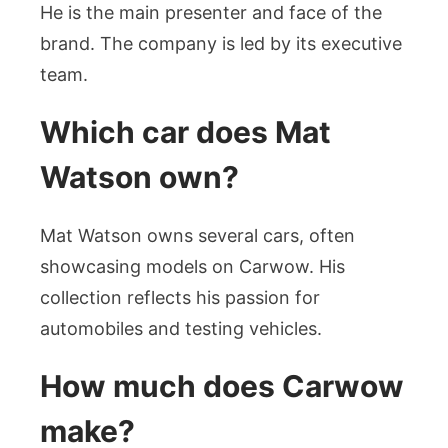
He is the main presenter and face of the
brand. The company is led by its executive
team.
Which car does Mat
Watson own?
Mat Watson owns several cars, often
showcasing models on Carwow. His
collection reflects his passion for
automobiles and testing vehicles.
How much does Carwow
make?