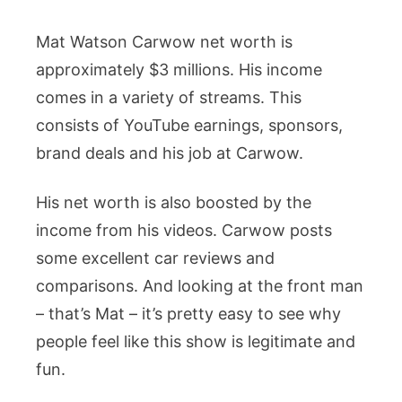
Mat Watson Carwow net worth is
approximately $3 millions. His income
comes in a variety of streams. This
consists of YouTube earnings, sponsors,
brand deals and his job at Carwow.
His net worth is also boosted by the
income from his videos. Carwow posts
some excellent car reviews and
comparisons. And looking at the front man
– that’s Mat – it’s pretty easy to see why
people feel like this show is legitimate and
fun.