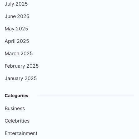
July 2025
June 2025
May 2025
April 2025
March 2025
February 2025
January 2025
Categories
Business
Celebrities
Entertainment