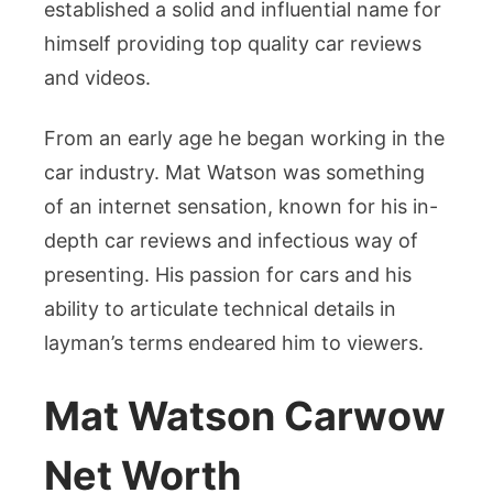
Career,
established a solid and influential name for
and
himself providing top quality car reviews
Lifestyle
and videos.
From an early age he began working in the
car industry. Mat Watson was something
of an internet sensation, known for his in-
depth car reviews and infectious way of
presenting. His passion for cars and his
ability to articulate technical details in
layman’s terms endeared him to viewers.
Mat Watson Carwow
Net Worth