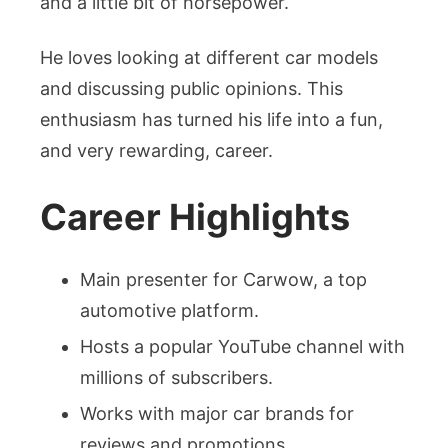
and a little bit of horsepower.
He loves looking at different car models
and discussing public opinions. This
enthusiasm has turned his life into a fun,
and very rewarding, career.
Career Highlights
Main presenter for Carwow, a top
automotive platform.
Hosts a popular YouTube channel with
millions of subscribers.
Works with major car brands for
reviews and promotions.