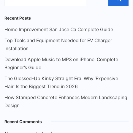
Recent Posts
Home Improvement San Jose Ca Complete Guide
Top Tools and Equipment Needed for EV Charger
Installation
Download Apple Music to MP3 on iPhone: Complete
Beginner’s Guide
The Glossed-Up Kinky Straight Era: Why ‘Expensive
Hair’ Is the Biggest Trend in 2026
How Stamped Concrete Enhances Modern Landscaping
Design
Recent Comments