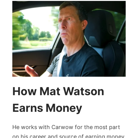
How Mat Watson
Earns Money
He works with Carwow for the most part
on his career and source of earning money.