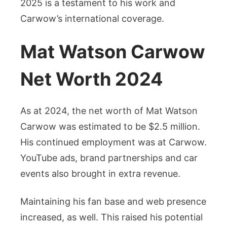
2025 is a testament to his work and
Carwow’s international coverage.
Mat Watson Carwow
Net Worth 2024
As at 2024, the net worth of Mat Watson
Carwow was estimated to be $2.5 million.
His continued employment was at Carwow.
YouTube ads, brand partnerships and car
events also brought in extra revenue.
Maintaining his fan base and web presence
increased, as well. This raised his potential