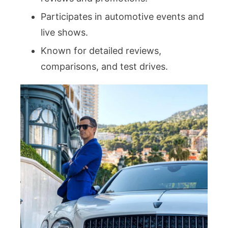
Participates in automotive events and
live shows.
Known for detailed reviews,
comparisons, and test drives.