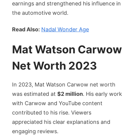
earnings and strengthened his influence in
the automotive world.
Read Also:
Nadal Wonder Age
Mat Watson Carwow
Net Worth 2023
In 2023, Mat Watson Carwow net worth
was estimated at
$2 million
. His early work
with Carwow and YouTube content
contributed to his rise. Viewers
appreciated his clear explanations and
engaging reviews.