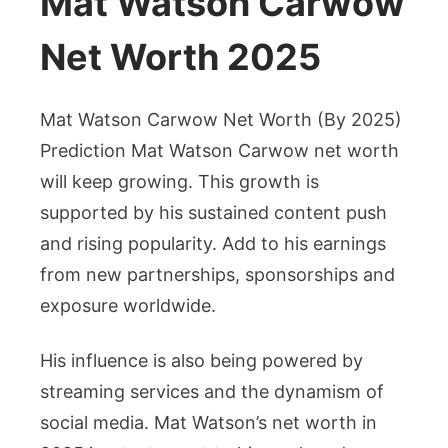
Mat Watson Carwow
Net Worth 2025
Mat Watson Carwow Net Worth (By 2025)
Prediction Mat Watson Carwow net worth
will keep growing. This growth is
supported by his sustained content push
and rising popularity. Add to his earnings
from new partnerships, sponsorships and
exposure worldwide.
His influence is also being powered by
streaming services and the dynamism of
social media. Mat Watson’s net worth in