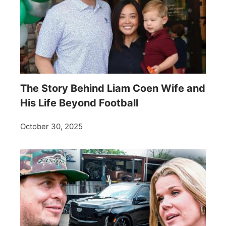
The Story Behind Liam Coen Wife and
His Life Beyond Football
October 30, 2025