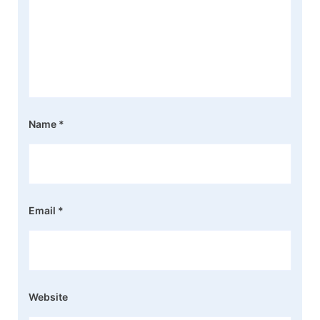
Name
*
Email
*
Website