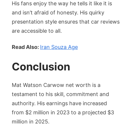
His fans enjoy the way he tells it like it is
and isn’t afraid of honesty. His quirky
presentation style ensures that car reviews
are accessible to all.
Read Also:
Iran Souza Age
Conclusion
Mat Watson Carwow net worth is a
testament to his skill, commitment and
authority. His earnings have increased
from $2 million in 2023 to a projected $3
million in 2025.