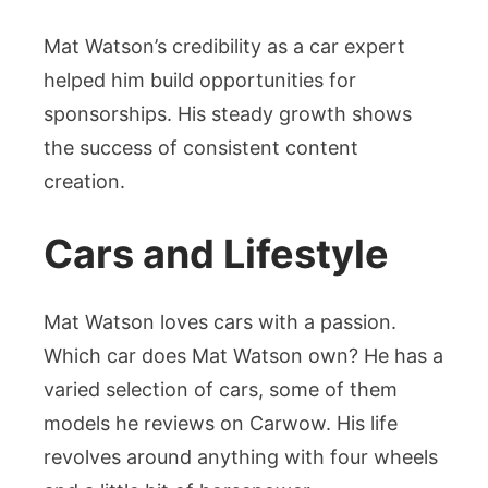
Mat Watson’s credibility as a car expert
helped him build opportunities for
sponsorships. His steady growth shows
the success of consistent content
creation.
Cars and Lifestyle
Mat Watson loves cars with a passion.
Which car does Mat Watson own? He has a
varied selection of cars, some of them
models he reviews on Carwow. His life
revolves around anything with four wheels