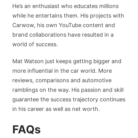
He’s an enthusiast who educates millions
while he entertains them. His projects with
Carwow, his own YouTube content and
brand collaborations have resulted in a
world of success.
Mat Watson just keeps getting bigger and
more influential in the car world. More
reviews, comparisons and automotive
ramblings on the way. His passion and skill
guarantee the success trajectory continues
in his career as well as net worth.
FAQs