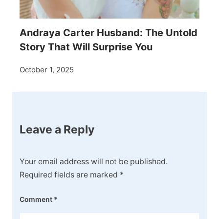
Andraya Carter Husband: The Untold
Story That Will Surprise You
October 1, 2025
Leave a Reply
Your email address will not be published.
Required fields are marked
*
Comment
*