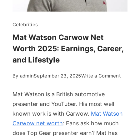
Celebrities
Mat Watson Carwow Net
Worth 2025: Earnings, Career,
and Lifestyle
on
By
admin
September 23, 2025
Write a Comment
Mat
Watson
Mat Watson is a British automotive
Carwow
presenter and YouTuber. His most well
Net
known work is with Carwow.
Mat Watson
Worth
Carwow net worth
: Fans ask how much
2025:
Earnings
does Top Gear presenter earn? Mat has