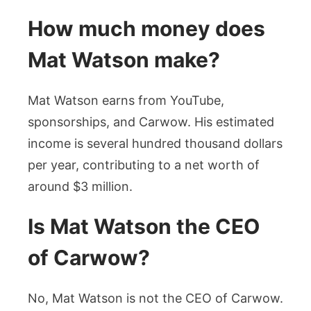
How much money does
Mat Watson make?
Mat Watson earns from YouTube,
sponsorships, and Carwow. His estimated
income is several hundred thousand dollars
per year, contributing to a net worth of
around $3 million.
Is Mat Watson the CEO
of Carwow?
No, Mat Watson is not the CEO of Carwow.