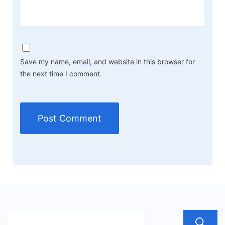
Save my name, email, and website in this browser for
the next time I comment.