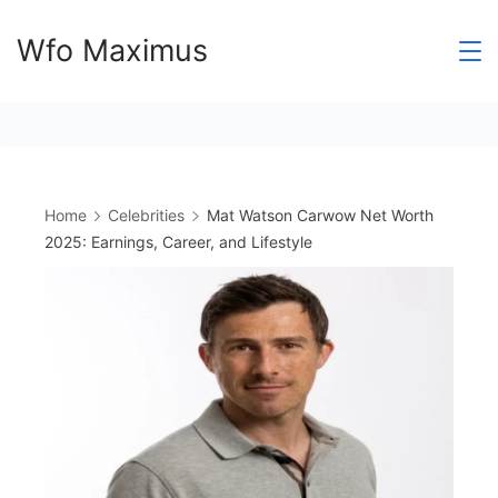
Skip
Wfo Maximus
to
content
Home
Celebrities
Mat Watson Carwow Net Worth
2025: Earnings, Career, and Lifestyle