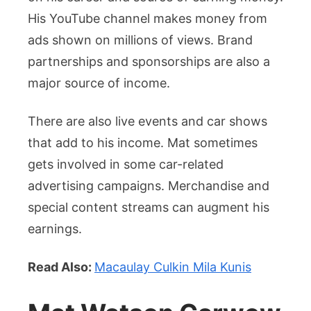
His YouTube channel makes money from
ads shown on millions of views. Brand
partnerships and sponsorships are also a
major source of income.
There are also live events and car shows
that add to his income. Mat sometimes
gets involved in some car-related
advertising campaigns. Merchandise and
special content streams can augment his
earnings.
Read Also:
Macaulay Culkin Mila Kunis