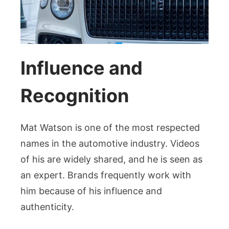
Influence and
Recognition
Mat Watson is one of the most respected
names in the automotive industry. Videos
of his are widely shared, and he is seen as
an expert. Brands frequently work with
him because of his influence and
authenticity.